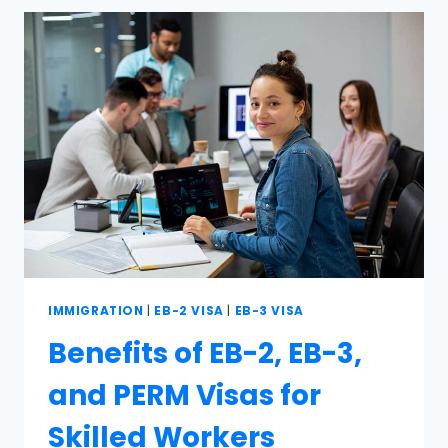
IMMIGRATION
|
EB-2 VISA
|
EB-3 VISA
Benefits of EB-2, EB-3,
and PERM Visas for
Skilled Workers