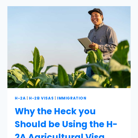
H-2A
|
H-2B VISAS
|
IMMIGRATION
Why the Heck you
Should be Using the H-
2A Agricultural Visa