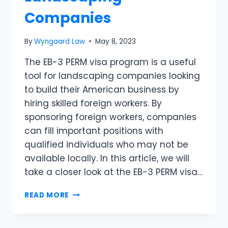
Companies
By
Wyngaard Law
May 8, 2023
The EB-3 PERM visa program is a useful
tool for landscaping companies looking
to build their American business by
hiring skilled foreign workers. By
sponsoring foreign workers, companies
can fill important positions with
qualified individuals who may not be
available locally. In this article, we will
take a closer look at the EB-3 PERM visa…
READ MORE