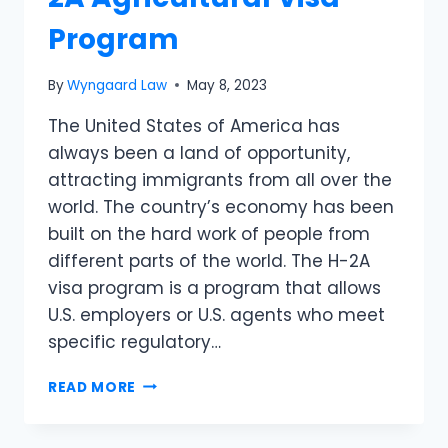
Program
By
Wyngaard Law
May 8, 2023
The United States of America has
always been a land of opportunity,
attracting immigrants from all over the
world. The country’s economy has been
built on the hard work of people from
different parts of the world. The H-2A
visa program is a program that allows
U.S. employers or U.S. agents who meet
specific regulatory…
READ MORE