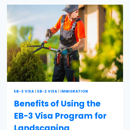
EB-3 VISA
|
EB-2 VISA
|
IMMIGRATION
Benefits of Using the
EB-3 Visa Program for
Landscaping