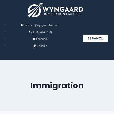
contact@wyngaardlaw.com
1 800-414-0978
ESPAÑOL
Facebook
LinkedIn
Immigration