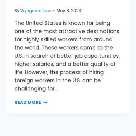
By
Wyngaard Law
May 8, 2023
The United States is known for being
one of the most attractive destinations
for highly skilled workers from around
the world. These workers come to the
U.S. in search of better job opportunities,
higher salaries, and a better quality of
life. However, the process of hiring
foreign workers in the U.S. can be
challenging for…
READ MORE