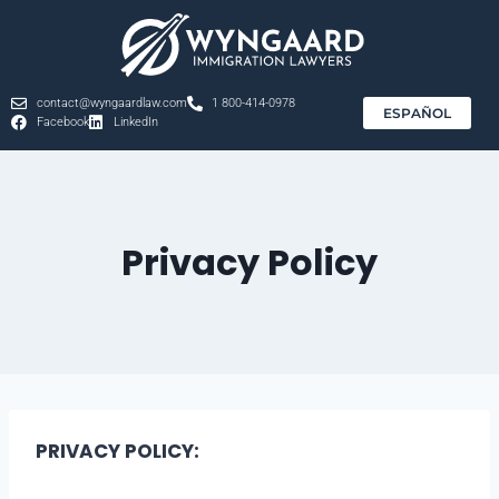
contact@wyngaardlaw.com
1 800-414-0978
ESPAÑOL
Facebook
LinkedIn
Privacy Policy
PRIVACY POLICY: