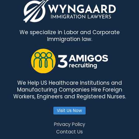
We specialize in Labor and Corporate
Immigration law.
We Help US Healthcare Institutions and
Manufacturing Companies Hire Foreign
Workers, Engineers and Registered Nurses.
Visit Us Now
Privacy Policy
Contact Us