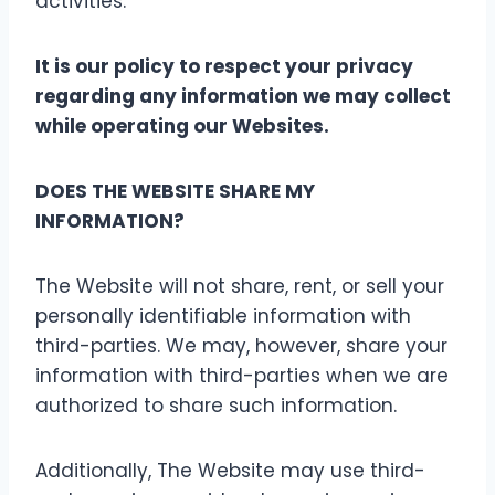
activities.
It is our policy to respect your privacy
regarding any information we may collect
while operating our Websites.
DOES THE WEBSITE SHARE MY
INFORMATION?
The Website will not share, rent, or sell your
personally identifiable information with
third-parties. We may, however, share your
information with third-parties when we are
authorized to share such information.
Additionally, The Website may use third-