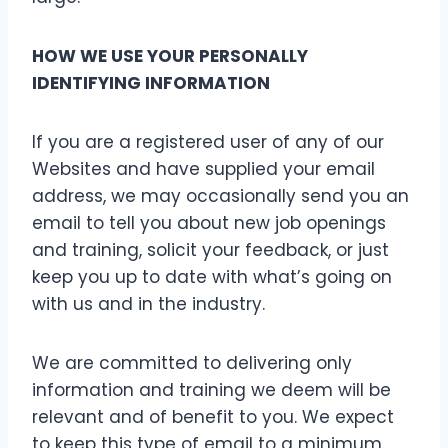
HOW WE USE YOUR PERSONALLY
IDENTIFYING INFORMATION
If you are a registered user of any of our
Websites and have supplied your email
address, we may occasionally send you an
email to tell you about new job openings
and training, solicit your feedback, or just
keep you up to date with what’s going on
with us and in the industry.
We are committed to delivering only
information and training we deem will be
relevant and of benefit to you. We expect
to keep this type of email to a minimum.