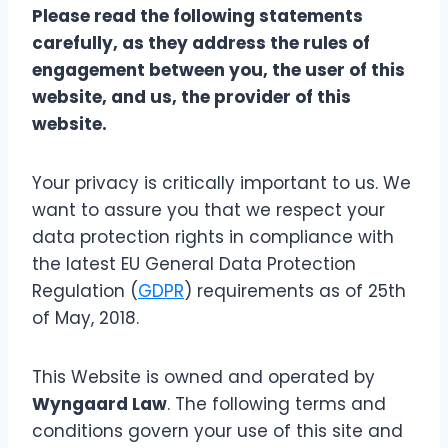
Please read the following statements
carefully, as they address the rules of
engagement between you, the user of this
website, and us, the provider of this
website.
Your privacy is critically important to us. We
want to assure you that we respect your
data protection rights in compliance with
the latest EU General Data Protection
Regulation (
GDPR
) requirements as of 25th
of May, 2018.
This Website is owned and operated by
Wyngaard Law
. The following terms and
conditions govern your use of this site and