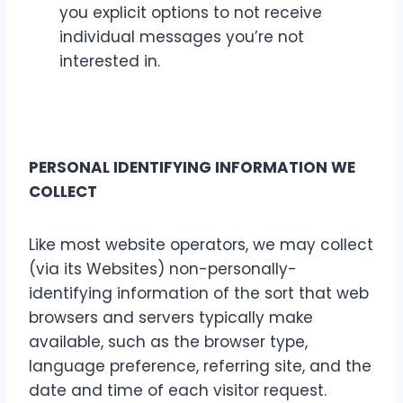
you explicit options to not receive
individual messages you’re not
interested in.
PERSONAL IDENTIFYING INFORMATION WE
COLLECT
Like most website operators, we may collect
(via its Websites) non-personally-
identifying information of the sort that web
browsers and servers typically make
available, such as the browser type,
language preference, referring site, and the
date and time of each visitor request.