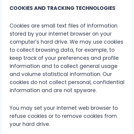
COOKIES AND TRACKING TECHNOLOGIES
Cookies are small text files of information
stored by your internet browser on your
computer’s hard drive. We may use cookies
to collect browsing data, for example, to
keep track of your preferences and profile
information and to collect general usage
and volume statistical information. Our
cookies do not collect personal, confidential
information and are not spyware.
You may set your internet web browser to
refuse cookies or to remove cookies from
your hard drive.