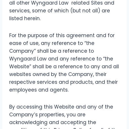
all other Wyngaard Law related Sites and
services, some of which (but not all) are
listed herein.
For the purpose of this agreement and for
ease of use, any reference to “the
Company” shall be a reference to
Wyngaard Law and any reference to “the
Website” shall be a reference to any and all
websites owned by the Company, their
respective services and products, and their
employees and agents.
By accessing this Website and any of the
Company’s properties, you are
acknowledging and accepting the