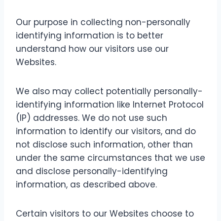
Our purpose in collecting non-personally
identifying information is to better
understand how our visitors use our
Websites.
We also may collect potentially personally-
identifying information like Internet Protocol
(IP) addresses. We do not use such
information to identify our visitors, and do
not disclose such information, other than
under the same circumstances that we use
and disclose personally-identifying
information, as described above.
Certain visitors to our Websites choose to