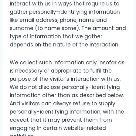
interact with us in ways that require us to
gather personally-identifying information
like email address, phone, name and
surname (to name some). The amount and
type of information that we gather
depends on the nature of the interaction.
We collect such information only insofar as
is necessary or appropriate to fulfil the
purpose of the visitor’s interaction with us.
We do not disclose personally-identifying
information other than as described below.
And visitors can always refuse to supply
personally-identifying information, with the
caveat that it may prevent them from
engaging in certain website-related