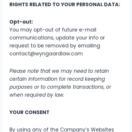
RIGHTS RELATED TO YOUR PERSONAL DATA:
Opt-out:
You may opt-out of future e-mail
communications, update your info or
request to be removed by emailing
contact@wyngaardlaw.com
Please note that we may need to retain
certain information for record keeping
purposes or to complete transactions, or
when required by law.
YOUR CONSENT
By using any of the Company’s Websites