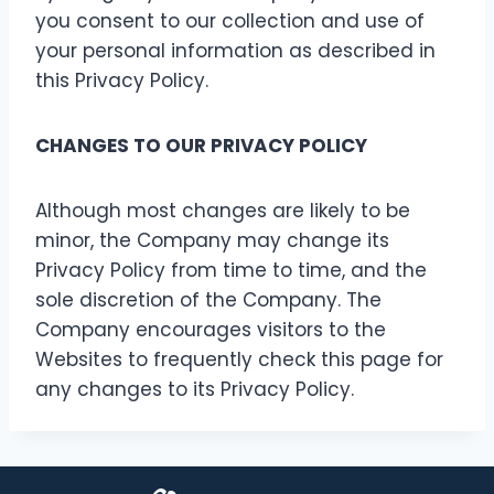
you consent to our collection and use of
your personal information as described in
this Privacy Policy.
CHANGES TO OUR PRIVACY POLICY
Although most changes are likely to be
minor, the Company may change its
Privacy Policy from time to time, and the
sole discretion of the Company. The
Company encourages visitors to the
Websites to frequently check this page for
any changes to its Privacy Policy.