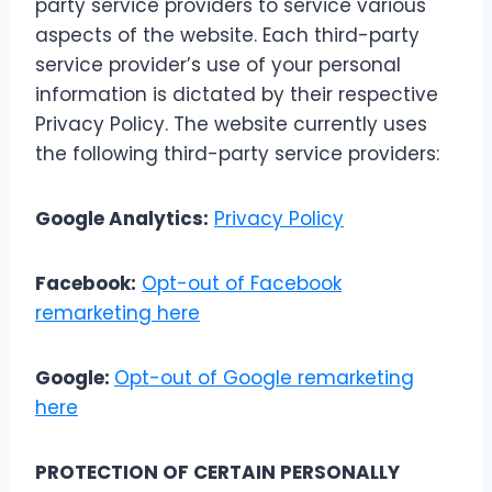
party service providers to service various
aspects of the website. Each third-party
service provider’s use of your personal
information is dictated by their respective
Privacy Policy. The website currently uses
the following third-party service providers:
Google Analytics:
Privacy Policy
Facebook:
Opt-out of Facebook
remarketing here
Google:
Opt-out of Google remarketing
here
PROTECTION OF CERTAIN PERSONALLY