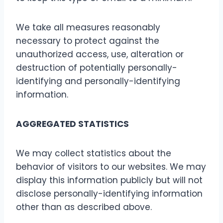
We take all measures reasonably
necessary to protect against the
unauthorized access, use, alteration or
destruction of potentially personally-
identifying and personally-identifying
information.
AGGREGATED STATISTICS
We may collect statistics about the
behavior of visitors to our websites. We may
display this information publicly but will not
disclose personally-identifying information
other than as described above.