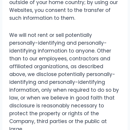
outside of your home country; by using our
Websites, you consent to the transfer of
such information to them.
We will not rent or sell potentially
personally-identifying and personally-
identifying information to anyone. Other
than to our employees, contractors and
affiliated organizations, as described
above, we disclose potentially personally-
identifying and personally-identifying
information, only when required to do so by
law, or when we believe in good faith that
disclosure is reasonably necessary to
protect the property or rights of the
Company, third parties or the public at
large.