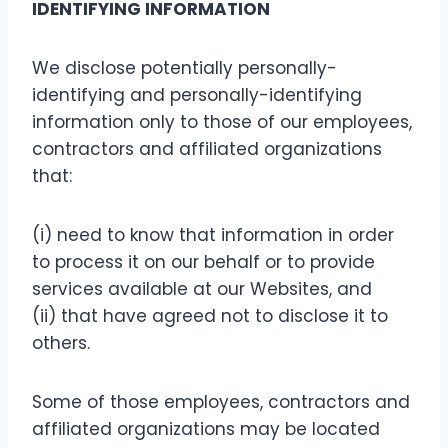
IDENTIFYING INFORMATION
We disclose potentially personally-
identifying and personally-identifying
information only to those of our employees,
contractors and affiliated organizations
that:
(i) need to know that information in order
to process it on our behalf or to provide
services available at our Websites, and
(ii) that have agreed not to disclose it to
others.
Some of those employees, contractors and
affiliated organizations may be located