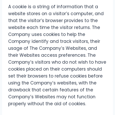
A cookie is a string of information that a
website stores on a visitor’s computer, and
that the visitor’s browser provides to the
website each time the visitor returns. The
Company uses cookies to help the
Company identify and track visitors, their
usage of The Company’s Websites, and
their Websites access preferences. The
Company’s visitors who do not wish to have
cookies placed on their computers should
set their browsers to refuse cookies before
using the Company’s websites, with the
drawback that certain features of the
Company’s Websites may not function
properly without the aid of cookies.