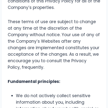
conditions of this Privacy Policy for all of the
Company’s properties.
These terms of use are subject to change
at any time at the discretion of the
Company without notice. Your use of any of
the Company’s Websites after any
changes are implemented constitutes your
acceptance of the changes. As a result, we
encourage you to consult the Privacy
Policy, frequently.
Fundamental principles:
We do not actively collect sensitive
information about you, including