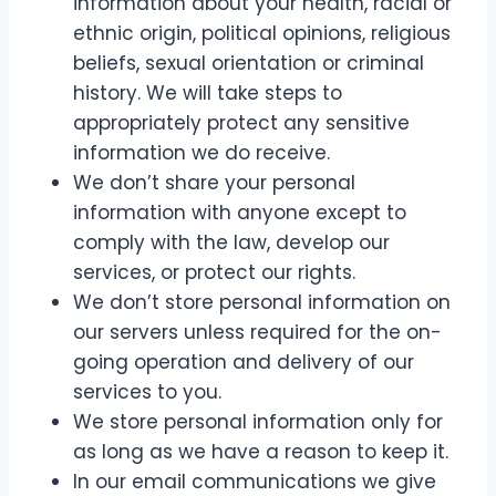
information about your health, racial or
ethnic origin, political opinions, religious
beliefs, sexual orientation or criminal
history. We will take steps to
appropriately protect any sensitive
information we do receive.
We don’t share your personal
information with anyone except to
comply with the law, develop our
services, or protect our rights.
We don’t store personal information on
our servers unless required for the on-
going operation and delivery of our
services to you.
We store personal information only for
as long as we have a reason to keep it.
In our email communications we give